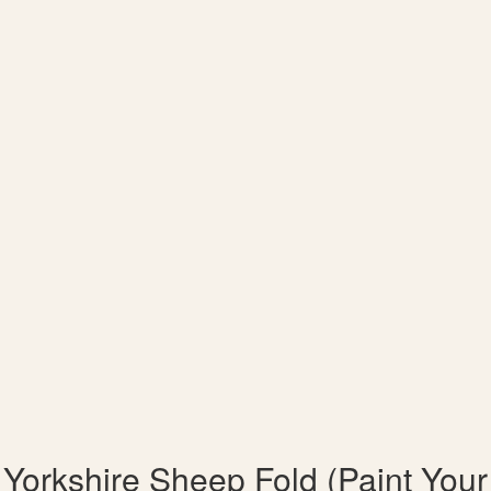
Yorkshire Sheep Fold (Paint Your