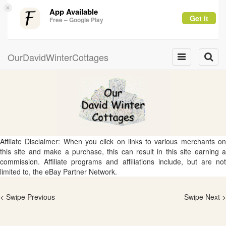
×
App Available
Get it
Free – Google Play
OurDavidWinterCottages
Toggle
Toggle
navigation
naviga
Affliate Disclaimer: When you click on links to various merchants on
this site and make a purchase, this can result in this site earning a
commission. Affiliate programs and affiliations include, but are not
limited to, the eBay Partner Network.
< Swipe Previous
Swipe Next >