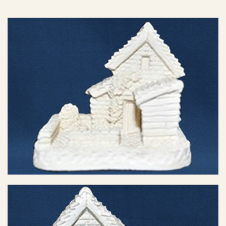
eBay Sale
$6.50
eBay Sale
$8.23
eBay Sale
$8.46
eBay Sale
$8.95
eBay Sale
$12.99
eBay Sale
$13.88
eBay Sale
$14.99
eBay Sale
$14.99
eBay Sale
$16.99
eBay Sale
$24.99
eBay Sale
$24.99