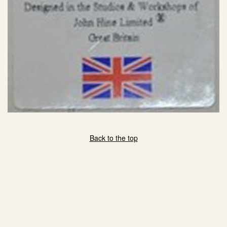
Back to the top