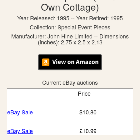
Own Cottage)
Year Released: 1995 -- Year Retired: 1995
Collection: Special Event Pieces
Manufacturer: John Hine Limited -- Dimensions
(inches): 2.75 x 2.5 x 2.13
Current eBay auctions
Price
eBay Sale
$10.80
eBay Sale
£10.99
eBay Sale
£13.95