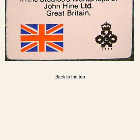
Back to the top