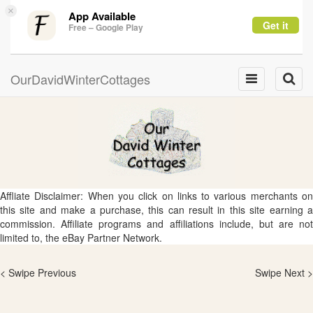
×
App Available
Get it
Free – Google Play
OurDavidWinterCottages
Toggle
Toggle
navigation
naviga
Affliate Disclaimer: When you click on links to various merchants on
this site and make a purchase, this can result in this site earning a
commission. Affiliate programs and affiliations include, but are not
limited to, the eBay Partner Network.
< Swipe Previous
Swipe Next >