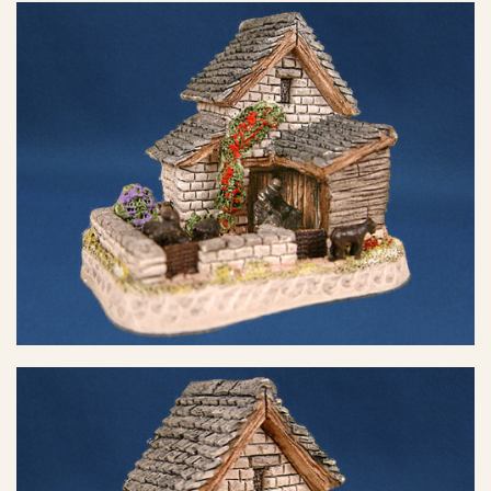
eBay Sale
$6.50
eBay Sale
$8.23
eBay Sale
$8.46
eBay Sale
$8.95
eBay Sale
$12.99
eBay Sale
$13.88
eBay Sale
$14.99
eBay Sale
$14.99
eBay Sale
$16.99
eBay Sale
$24.99
eBay Sale
$24.99