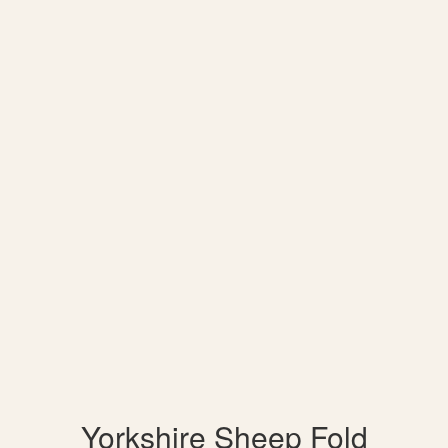
Yorkshire Sheep Fold