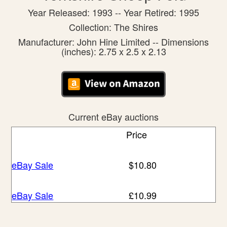
Year Released: 1993 -- Year Retired: 1995
Collection: The Shires
Manufacturer: John Hine Limited -- Dimensions
(inches): 2.75 x 2.5 x 2.13
Current eBay auctions
Price
eBay Sale
$10.80
eBay Sale
£10.99
eBay Sale
£13.95