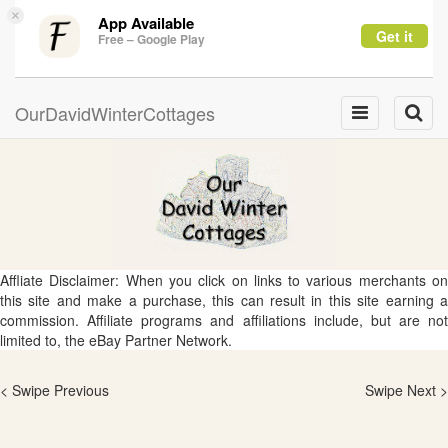
×
App Available
Get it
Free – Google Play
OurDavidWinterCottages
Toggle
Toggle
navigation
naviga
Affliate Disclaimer: When you click on links to various merchants on
this site and make a purchase, this can result in this site earning a
commission. Affiliate programs and affiliations include, but are not
limited to, the eBay Partner Network.
< Swipe Previous
Swipe Next >