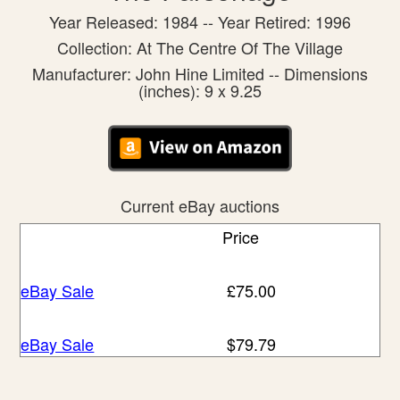
Year Released: 1984 -- Year Retired: 1996
Collection: At The Centre Of The Village
Manufacturer: John Hine Limited -- Dimensions
(inches): 9 x 9.25
Current eBay auctions
Price
eBay Sale
£75.00
eBay Sale
$79.79
eBay Sale
$134.93