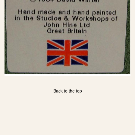
Back to the top