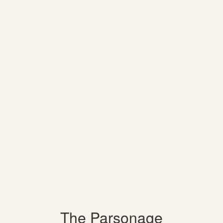
The Parsonage