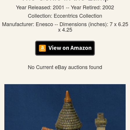
Year Released: 2001 -- Year Retired: 2002
Collection: Eccentrics Collection
Manufacturer: Enesco -- Dimensions (inches): 7 x 6.25
x 4.25
No Current eBay auctions found