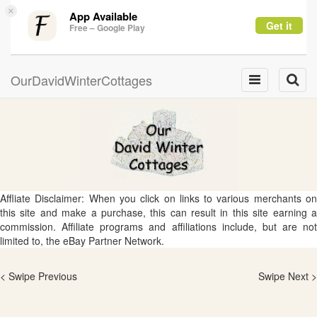
×
App Available
Get it
Free – Google Play
OurDavidWinterCottages
Toggle
Toggle
navigation
naviga
Affliate Disclaimer: When you click on links to various merchants on
this site and make a purchase, this can result in this site earning a
commission. Affiliate programs and affiliations include, but are not
limited to, the eBay Partner Network.
< Swipe Previous
Swipe Next >