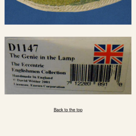
Back to the top