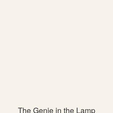
The Genie in the Lamp