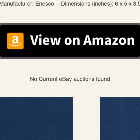
Manufacturer: Enesco -- Dimensions (inches): 6 x 5 x 3.
No Current eBay auctions found