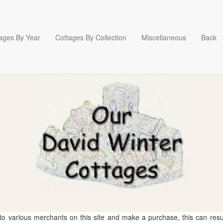
ages By Year
Cottages By Collection
Miscellaneous
Back
 to various merchants on this site and make a purchase, this can result