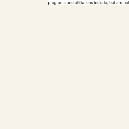
programs and affiliations include, but are no