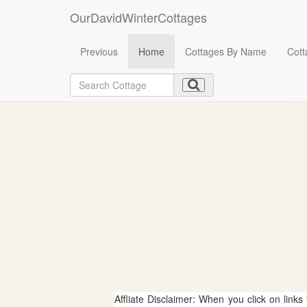
OurDavidWinterCottages
Previous
Home
Cottages By Name
Cott
Affliate Disclaimer: When you click on links