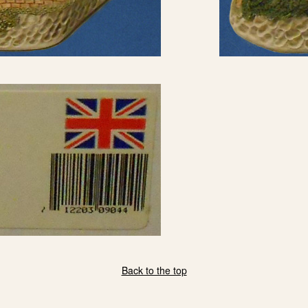
Back to the top