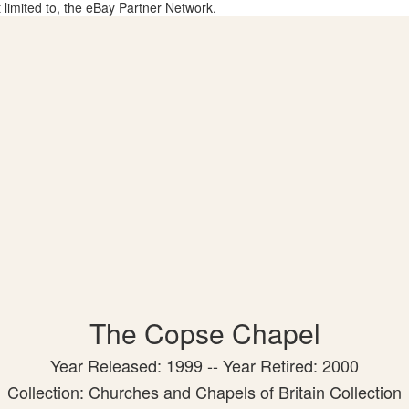
t limited to, the eBay Partner Network.
The Copse Chapel
Year Released: 1999 -- Year Retired: 2000
Collection: Churches and Chapels of Britain Collection