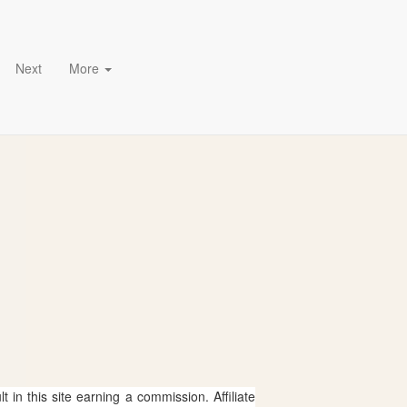
Next
More
 in this site earning a commission. Affiliate