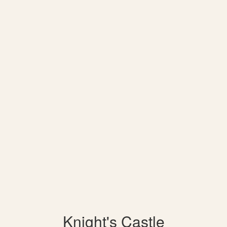
Knight's Castle