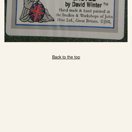
eBay Sale
$35.00
eBay Sale
$35.00
eBay Sale
$38.99
eBay Sale
$39.99
eBay Sale
$39.99
eBay Sale
$39.99
eBay Sale
$41.25
Back to the top
eBay Sale
$42.99
eBay Sale
$49.95
eBay Sale
$50.00
eBay Sale
$50.00
eBay Sale
$50.00
eBay Sale
$60.00
eBay Sale
$64.99
eBay Sale
$135.00