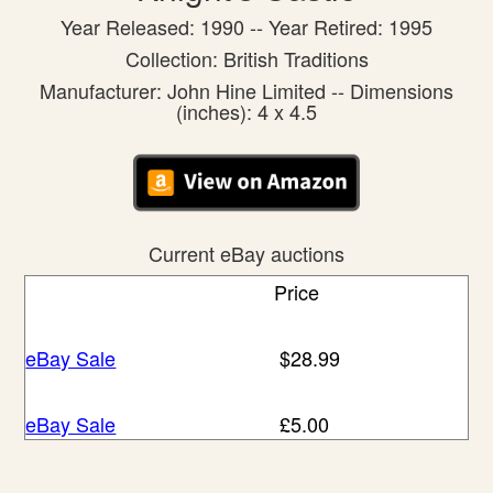
Year Released: 1990 -- Year Retired: 1995
Collection: British Traditions
Manufacturer: John Hine Limited -- Dimensions
(inches): 4 x 4.5
Current eBay auctions
Price
eBay Sale
$28.99
eBay Sale
£5.00
eBay Sale
£16.00
eBay Sale
£17.99