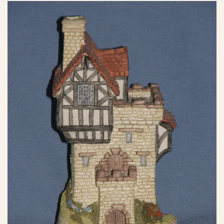
eBay Sale
£21.00
eBay Sale
£30.00
eBay Sale
£40.00
eBay Sale
$5.25
eBay Sale
$12.88
eBay Sale
$12.99
eBay Sale
$13.49
eBay Sale
$14.50
eBay Sale
$14.95
eBay Sale
$14.99
eBay Sale
$15.00
eBay Sale
$16.14
eBay Sale
$17.00
eBay Sale
$17.00