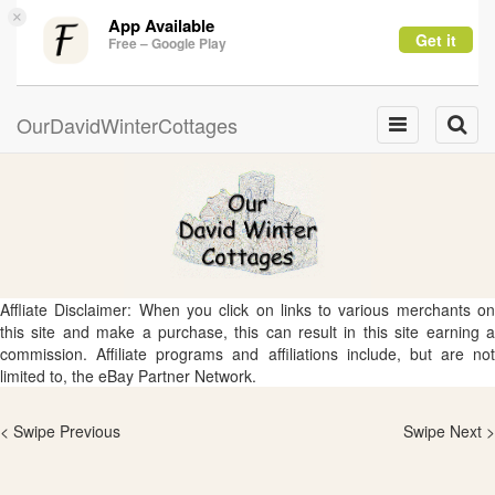
×
App Available
Get it
Free – Google Play
OurDavidWinterCottages
Toggle
Toggle
navigation
naviga
Affliate Disclaimer: When you click on links to various merchants on
this site and make a purchase, this can result in this site earning a
commission. Affiliate programs and affiliations include, but are not
limited to, the eBay Partner Network.
< Swipe Previous
Swipe Next >