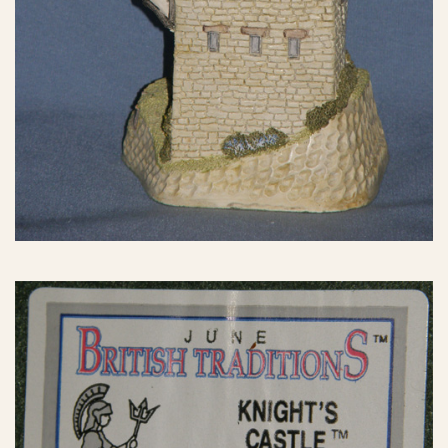
eBay Sale
$24.99
eBay Sale
$25.00
eBay Sale
$26.62
eBay Sale
$26.89
eBay Sale
$29.00
eBay Sale
$29.00
eBay Sale
$29.61
eBay Sale
$29.99
eBay Sale
$29.99
eBay Sale
$29.99
eBay Sale
$30.00
eBay Sale
$30.00
eBay Sale
$34.99
eBay Sale
$35.00
eBay Sale
$35.00