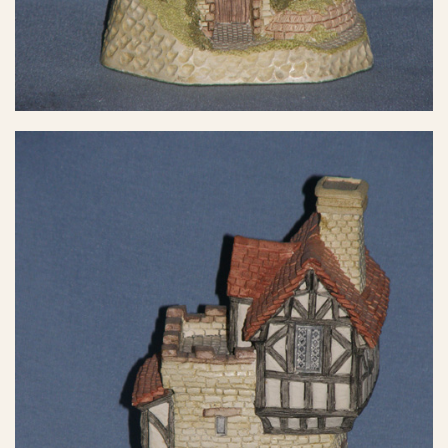
eBay Sale
$17.59
eBay Sale
$17.89
eBay Sale
$19.95
eBay Sale
$19.99
eBay Sale
$19.99
eBay Sale
$19.99
eBay Sale
$19.99
eBay Sale
$20.00
eBay Sale
$22.99
eBay Sale
$24.00
eBay Sale
$24.95
eBay Sale
$24.99
eBay Sale
$24.99
eBay Sale
$24.99