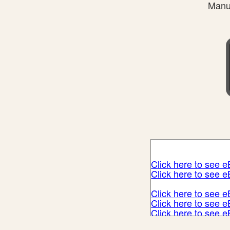
Manuf
Click here to see 
Click here to see 
Click here to see 
Click here to see 
Click here to see 
Click here to see 