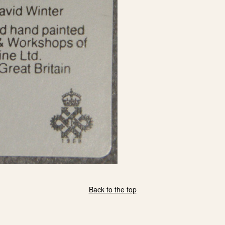
eBay Sale
USD
$50.00
eBay Sale
USD
$55.00
Back to the top