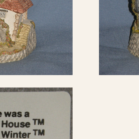
eBay Sale
USD
$27.99
eBay Sale
USD
$29.00
eBay Sale
USD
$29.95
eBay Sale
USD
$29.99
eBay Sale
USD
$32.97
eBay Sale
USD
$35.00
eBay Sale
USD
$35.98
eBay Sale
USD
$38.85
eBay Sale
USD
$38.88
eBay Sale
USD
$39.52
eBay Sale
USD
$39.90
eBay Sale
USD
$39.99
eBay Sale
USD
$40.00
eBay Sale
USD
$40.88
eBay Sale
USD
$41.97
eBay Sale
USD
$44.95
eBay Sale
USD
$44.99
eBay Sale
USD
$45.00
eBay Sale
USD
$45.00
eBay Sale
USD
$45.00
eBay Sale
USD
$49.95
eBay Sale
USD
$50.00
eBay Sale
USD
$50.00