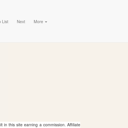
 List
Next
More
 in this site earning a commission. Affiliate