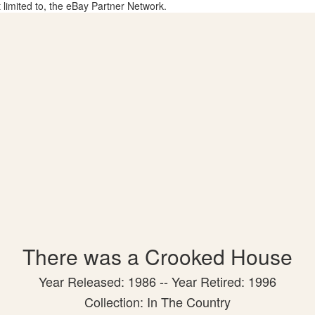
t limited to, the eBay Partner Network.
There was a Crooked House
Year Released: 1986 -- Year Retired: 1996
Collection: In The Country