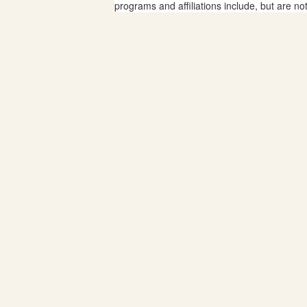
programs and affiliations include, but are no