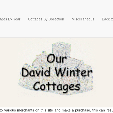
ages By Year
Cottages By Collection
Miscellaneous
Back to
 to various merchants on this site and make a purchase, this can result