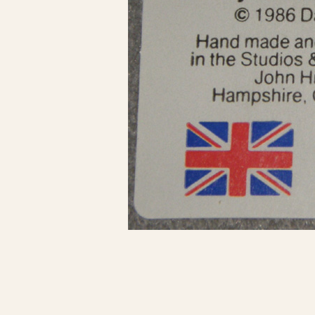
Click here to see 
Click here to see 