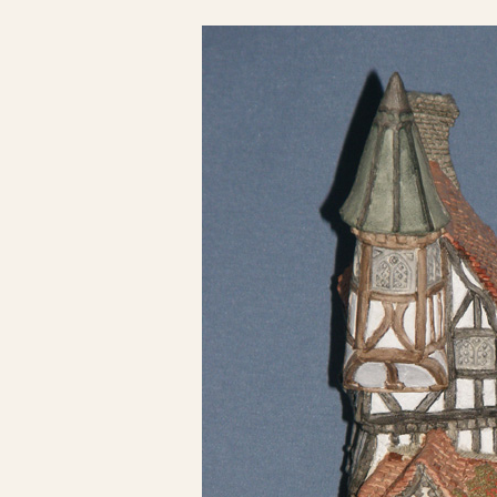
Click here to see 
Click here to see 
Click here to see 
Click here to see 
Click here to see 
Click here to see 
Click here to see 
Click here to see 
Click here to see 
Click here to see 
Click here to see 
Click here to see 
Click here to see 
Click here to see 
Click here to see 
Click here to see 
Click here to see 
Click here to see 
Click here to see 
Click here to see 
Click here to see 
Click here to see 
Click here to see 
Click here to see 