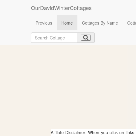
OurDavidWinterCottages
Previous
Home
Cottages By Name
Cott
Affliate Disclaimer: When you click on links