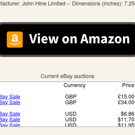
acturer: John Hine Limited -- Dimensions (inches): 7.25
Current eBay auctions
Currency
Price
eBay Sale
GBP
£15.00
eBay Sale
GBP
£34.00
eBay Sale
USD
$6.86
eBay Sale
USD
$11.70
eBay Sale
USD
$11.95
eBay Sale
USD
$12.48