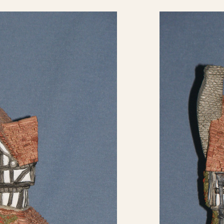
eBay Sale
USD
$13.99
eBay Sale
USD
$14.50
eBay Sale
USD
$14.89
eBay Sale
USD
$14.95
eBay Sale
USD
$15.00
eBay Sale
USD
$15.00
eBay Sale
USD
$15.00
eBay Sale
USD
$15.99
eBay Sale
USD
$16.99
eBay Sale
USD
$17.99
eBay Sale
USD
$18.00
eBay Sale
USD
$19.00
eBay Sale
USD
$19.99
eBay Sale
USD
$20.00
eBay Sale
USD
$22.00
eBay Sale
USD
$24.47
eBay Sale
USD
$24.95
eBay Sale
USD
$24.99
eBay Sale
USD
$24.99
eBay Sale
USD
$25.00
eBay Sale
USD
$25.00
eBay Sale
USD
$25.00
eBay Sale
USD
$25.00
eBay Sale
USD
$25.00