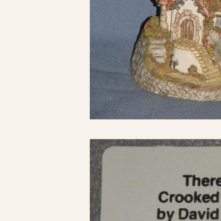
Click here to see 
Click here to see 
Click here to see 
Click here to see 
Click here to see 
Click here to see 
Click here to see 
Click here to see 
Click here to see 
Click here to see 
Click here to see 
Click here to see 
Click here to see 
Click here to see 
Click here to see 
Click here to see 
Click here to see 
Click here to see 
Click here to see 
Click here to see 
Click here to see 
Click here to see 
Click here to see 