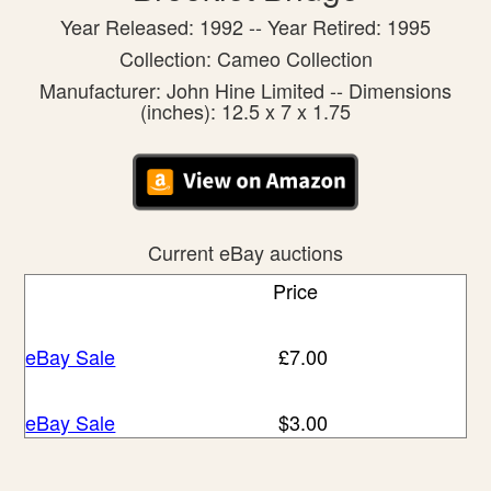
Year Released: 1992 -- Year Retired: 1995
Collection: Cameo Collection
Manufacturer: John Hine Limited -- Dimensions
(inches): 12.5 x 7 x 1.75
Current eBay auctions
Price
eBay Sale
£7.00
eBay Sale
$3.00
eBay Sale
$4.99
eBay Sale
$7.01