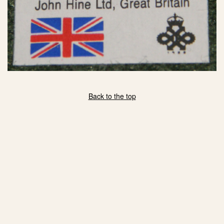
Back to the top