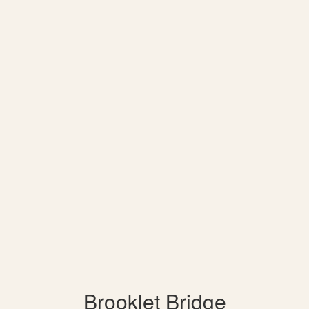
Brooklet Bridge