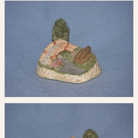
eBay Sale
$7.99
eBay Sale
$9.98
eBay Sale
$9.99
eBay Sale
$10.00
eBay Sale
$11.20
eBay Sale
$12.99
eBay Sale
$12.99
eBay Sale
$13.00
eBay Sale
$15.98
eBay Sale
$18.49
eBay Sale
$19.00
eBay Sale
$20.00
eBay Sale
$22.91
eBay Sale
$25.00