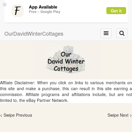
×
App Available
Get it
Free – Google Play
OurDavidWinterCottages
Toggle
Toggle
navigation
naviga
Affliate Disclaimer: When you click on links to various merchants on
this site and make a purchase, this can result in this site earning a
commission. Affiliate programs and affiliations include, but are not
limited to, the eBay Partner Network.
< Swipe Previous
Swipe Next >