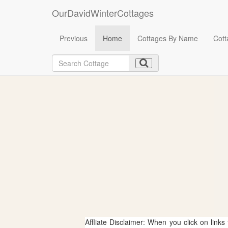
OurDavidWinterCottages
Previous
Home
Cottages By Name
Cott
Affliate Disclaimer: When you click on links