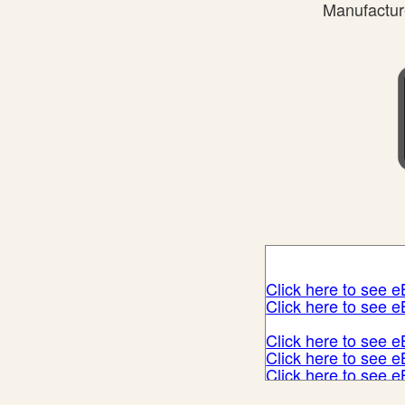
Manufacture
Click here to see 
Click here to see 
Click here to see 
Click here to see 
Click here to see 