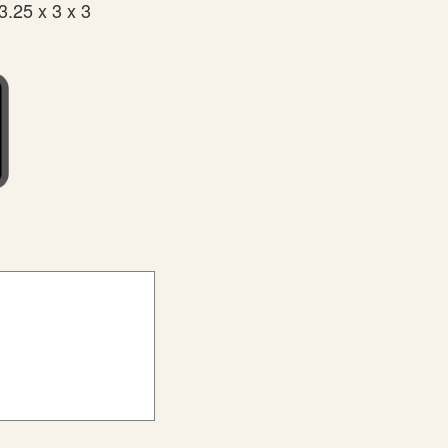
3.25 x 3 x 3