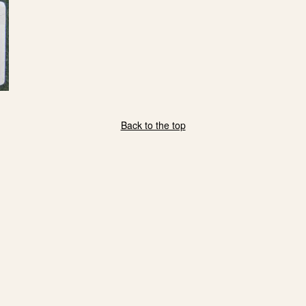
Back to the top