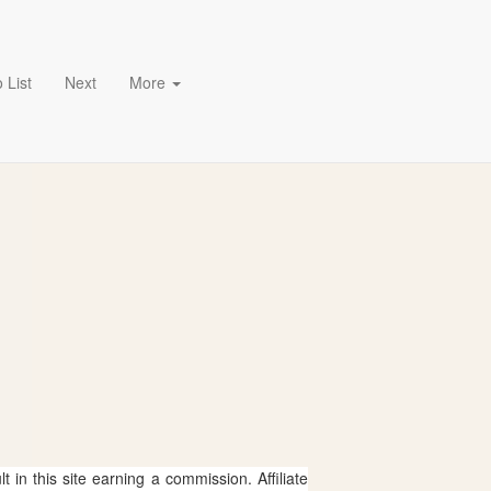
 List
Next
More
 in this site earning a commission. Affiliate