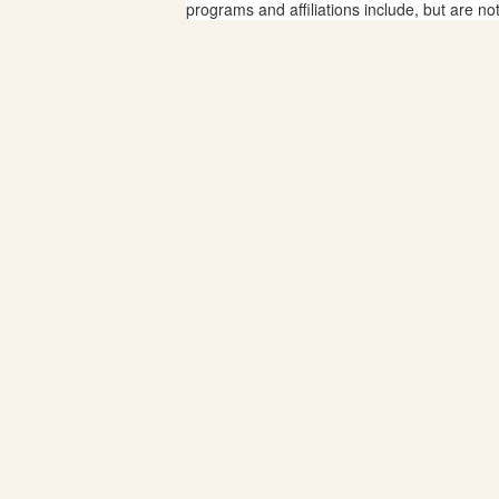
programs and affiliations include, but are no