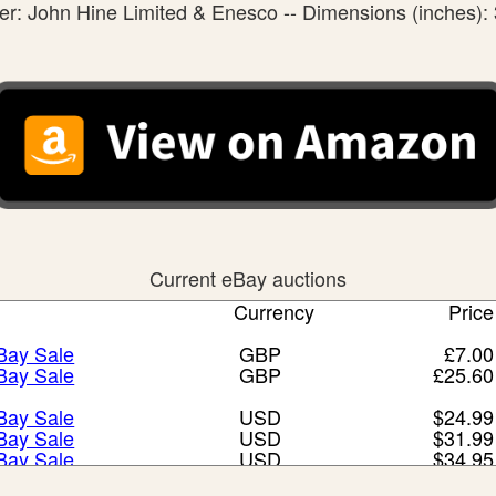
r: John Hine Limited & Enesco -- Dimensions (inches): 
Current eBay auctions
Currency
Price
eBay Sale
GBP
£7.00
eBay Sale
GBP
£25.60
eBay Sale
USD
$24.99
eBay Sale
USD
$31.99
eBay Sale
USD
$34.95