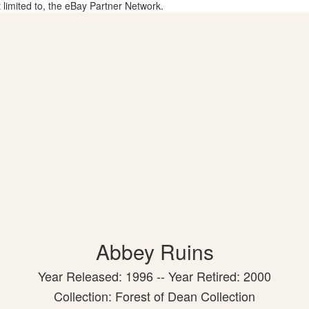
t limited to, the eBay Partner Network.
Abbey Ruins
Year Released: 1996 -- Year Retired: 2000
Collection: Forest of Dean Collection