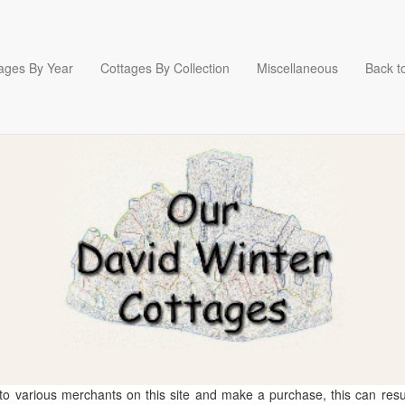
ages By Year
Cottages By Collection
Miscellaneous
Back to
 to various merchants on this site and make a purchase, this can result